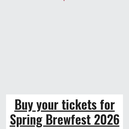
Buy your tickets for
Spring Brewfest 2026